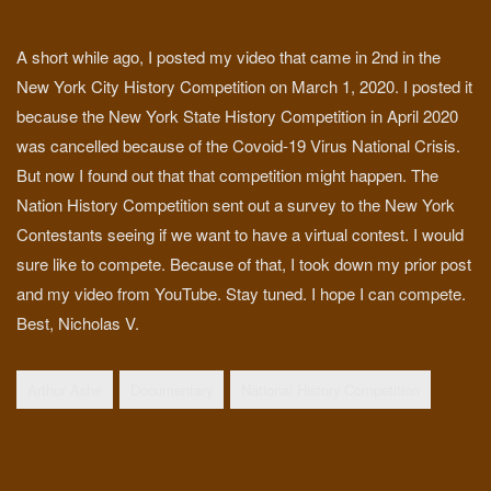
A short while ago, I posted my video that came in 2nd in the
New York City History Competition on March 1, 2020. I posted it
because the New York State History Competition in April 2020
was cancelled because of the Covoid-19 Virus National Crisis.
But now I found out that that competition might happen. The
Nation History Competition sent out a survey to the New York
Contestants seeing if we want to have a virtual contest. I would
sure like to compete. Because of that, I took down my prior post
and my video from YouTube. Stay tuned. I hope I can compete.
Best, Nicholas V.
Arthur Ashe
Documentary
National History Competition