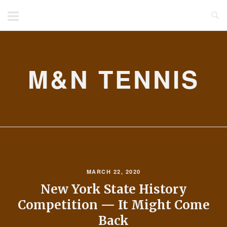
Skip
to
content
M&N TENNIS
MARCH 22, 2020
New York State History
Competition — It Might Come
Back