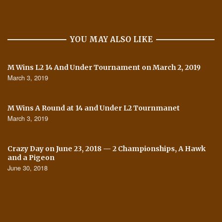
YOU MAY ALSO LIKE
M Wins L2 14 And Under Tournament on March 2, 2019
March 3, 2019
M Wins A Round at 14 and Under L2 Tournmanet
March 3, 2019
Crazy Day on June 23, 2018 — 2 Championships, A Hawk
and a Pigeon
June 30, 2018