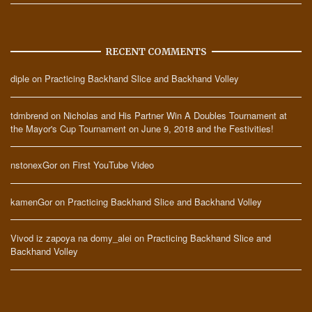
RECENT COMMENTS
diple
on
Practicing Backhand Slice and Backhand Volley
tdmbrend
on
Nicholas and His Partner Win A Doubles Tournament at
the Mayor's Cup Tournament on June 9, 2018 and the Festivities!
nstonexGor
on
First YouTube Video
kamenGor
on
Practicing Backhand Slice and Backhand Volley
Vivod iz zapoya na domy_alei
on
Practicing Backhand Slice and
Backhand Volley