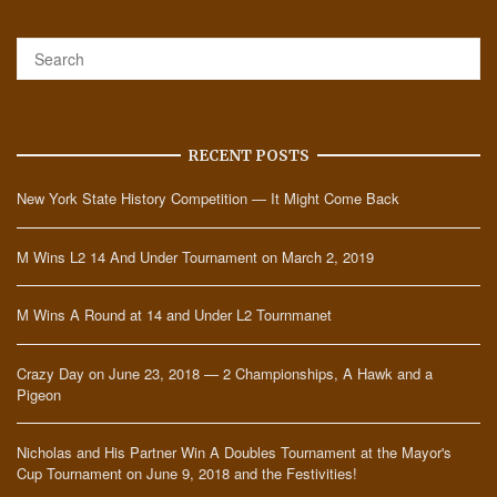
RECENT POSTS
New York State History Competition — It Might Come Back
M Wins L2 14 And Under Tournament on March 2, 2019
M Wins A Round at 14 and Under L2 Tournmanet
Crazy Day on June 23, 2018 — 2 Championships, A Hawk and a
Pigeon
Nicholas and His Partner Win A Doubles Tournament at the Mayor's
Cup Tournament on June 9, 2018 and the Festivities!