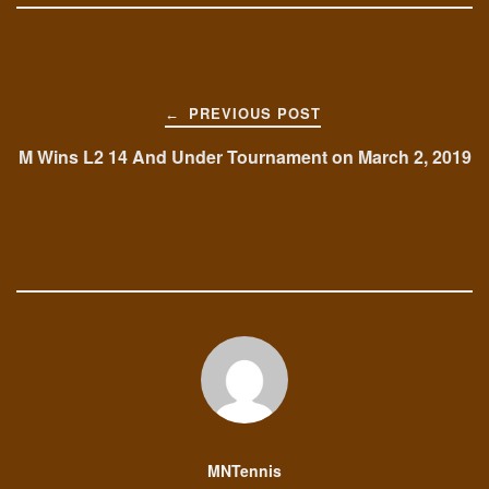
Post
PREVIOUS POST
←
navigation
M Wins L2 14 And Under Tournament on March 2, 2019
MNTennis