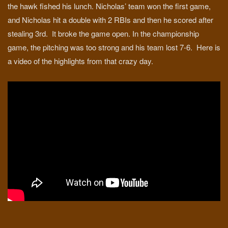
the hawk fished his lunch. Nicholas’ team won the first game,
and Nicholas hit a double with 2 RBIs and then he scored after
stealing 3rd. It broke the game open. In the championship
game, the pitching was too strong and his team lost 7-6. Here is
a video of the highlights from that crazy day.