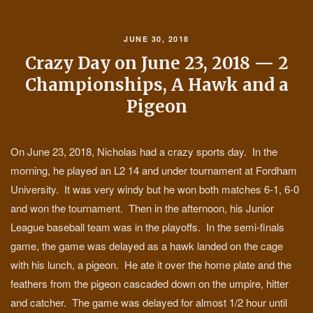
JUNE 30, 2018
Crazy Day on June 23, 2018 — 2
Championships, A Hawk and a
Pigeon
On June 23, 2018, Nicholas had a crazy sports day. In the
morning, he played an L2 14 and under tournament at Fordham
University. It was very windy but he won both matches 6-1, 6-0
and won the tournament. Then in the afternoon, his Junior
League baseball team was in the playoffs. In the semi-finals
game, the game was delayed as a hawk landed on the cage
with his lunch, a pigeon. He ate it over the home plate and the
feathers from the pigeon cascaded down on the umpire, hitter
and catcher. The game was delayed for almost 1/2 hour until