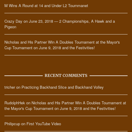
M Wins A Round at 14 and Under L2 Tournmanet
Crazy Day on June 23, 2018 — 2 Championships, A Hawk and a
Pigeon
Nicholas and His Partner Win A Doubles Tournament at the Mayor's
Cup Tournament on June 9, 2018 and the Festivities!
RECENT COMMENTS
tricher
on
Practicing Backhand Slice and Backhand Volley
RudolphHek
on
Nicholas and His Partner Win A Doubles Tournament at
the Mayor's Cup Tournament on June 9, 2018 and the Festivities!
Philipcup
on
First YouTube Video