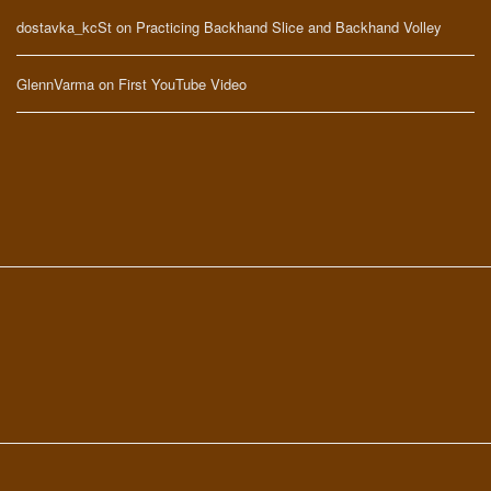
dostavka_kcSt
on
Practicing Backhand Slice and Backhand Volley
GlennVarma
on
First YouTube Video