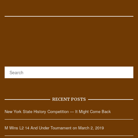
RECENT POSTS
New York State History Competition — It Might Come Back
M Wins L2 14 And Under Tournament on March 2, 2019