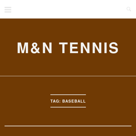
Skip
to
content
M&N TENNIS
TAG:
BASEBALL