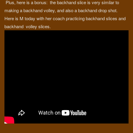
Plus, here is a bonus: the backhand slice is very similar to
making a backhand volley, and also a backhand drop shot.
Here is M today with her coach practicing backhand slices and
backhand volley slices.