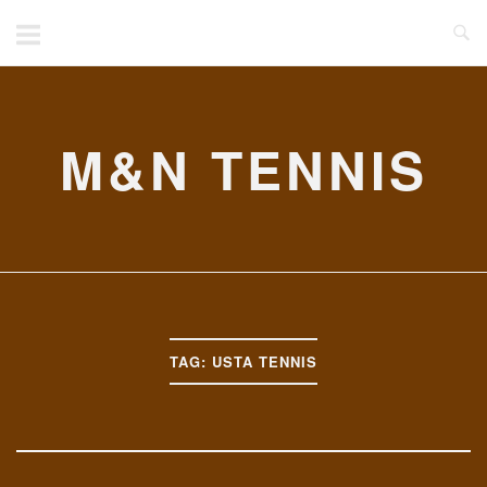
Skip
to
content
M&N TENNIS
TAG:
USTA TENNIS