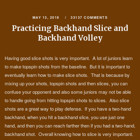
MAY 13, 2018
33137 COMMENTS
Practicing Backhand Slice and
Backhand Volley
Having good slice shots is very important. A lot of juniors learn
to make topspin shots from the baseline. But it is important to
eventually learn how to make slice shots. That is because by
mixing up your shots, topspin shots and then slices, you can
confuse your opponent and also some juniors may not be able
to handle going from hitting topspin shots to slices. Also slice
shots are a great way to play defense. If you have a two-hand
backhand, when you hit a backhand slice, you use just one
hand, and then you can reach farther then if you had a two-hand,
backhand shot. Overall knowing how to slice is very important.