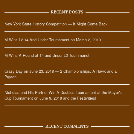
RECENT POSTS
New York State History Competition — It Might Come Back
M Wins L2 14 And Under Tournament on March 2, 2019
M Wins A Round at 14 and Under L2 Tournmanet
Crazy Day on June 23, 2018 — 2 Championships, A Hawk and a
Pigeon
Nicholas and His Partner Win A Doubles Tournament at the Mayor's
Cup Tournament on June 9, 2018 and the Festivities!
RECENT COMMENTS