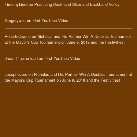
TimothyLiere
on
Practicing Backhand Slice and Backhand Volley
Gregorywes
on
First YouTube Video
RobertoOweno
on
Nicholas and His Partner Win A Doubles Tournament
at the Mayor's Cup Tournament on June 9, 2018 and the Festivities!
dream11 download
on
First YouTube Video
Josephevere
on
Nicholas and His Partner Win A Doubles Tournament at
the Mayor's Cup Tournament on June 9, 2018 and the Festivities!