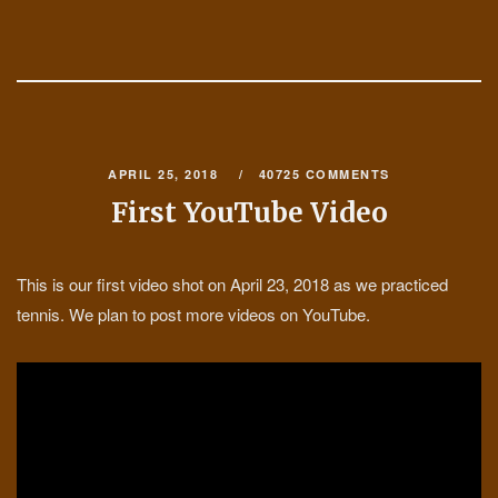
APRIL 25, 2018
40725 COMMENTS
First YouTube Video
This is our first video shot on April 23, 2018 as we practiced
tennis. We plan to post more videos on YouTube.